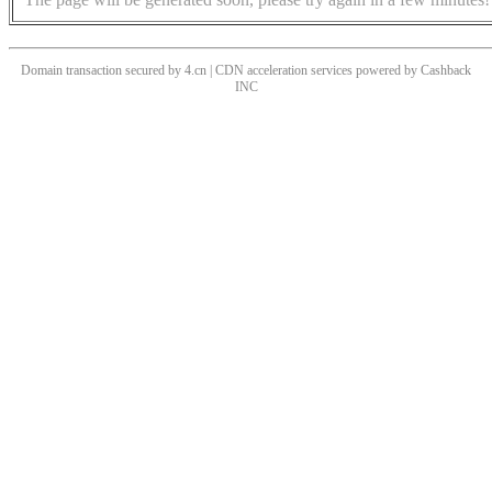
Domain transaction secured by 4.cn | CDN acceleration services powered by
Cashback
INC