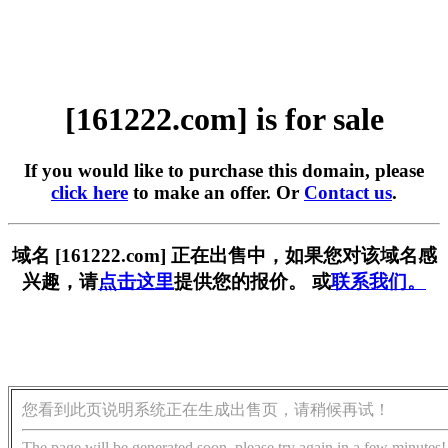
[161222.com] is for sale
If you would like to purchase this domain, please
click here
to make an offer. Or
Contact us
.
域名 [161222.com] 正在出售中，如果您对该域名感
兴趣，请
点击这里
提供您的报价。 或
联系我们。
您看到此页说明系统正在生成出售页，请稍候再试！
The page will be generated soon, please try again in a few minutes!